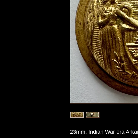
23mm, Indian War era Arkan