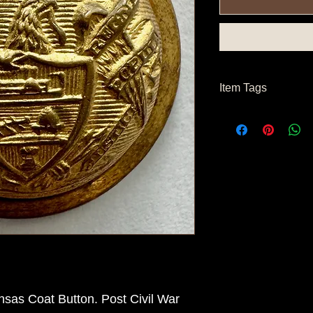
Item Tags
Post Civil War Button
sas Coat Button. Post Civil War