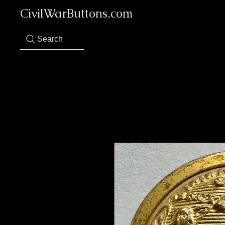
CivilWarButtons.com
Search