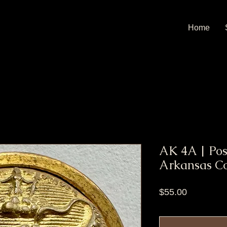
Home
AK 4A | Pos
Arkansas Co
Price
$55.00