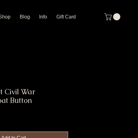
Shop
Blog
Info
Gift Card
t Civil War
at Button
Add to Cart