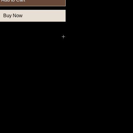
Buy Now
, Northern State Button