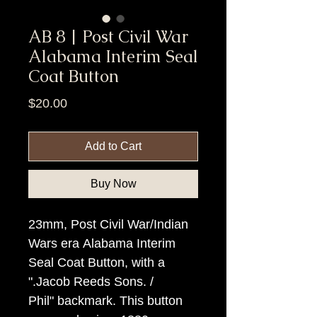
AB 8 | Post Civil War
Alabama Interim Seal
Coat Button
Price
$20.00
Add to Cart
Buy Now
23mm, Post Civil War/Indian
Wars era Alabama Interim
Seal Coat Button, with a
".Jacob Reeds Sons. /
Phil" backmark. This button