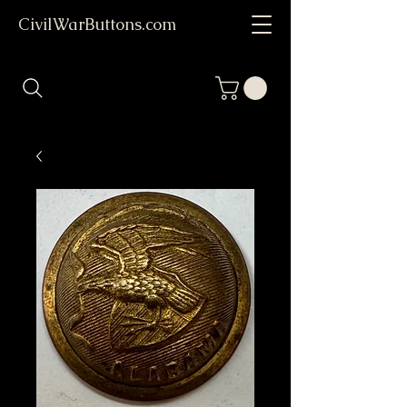
CivilWarButtons.com