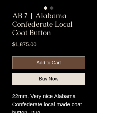
AB 7 | Alabama
Confederate Local
Coat Button
Price
$1,875.00
Add to Cart
Buy Now
22mm, Very nice Alabama
Confederate local made coat
button. Dug.
Item Tags