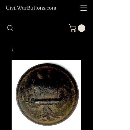
CivilWarButtons.com