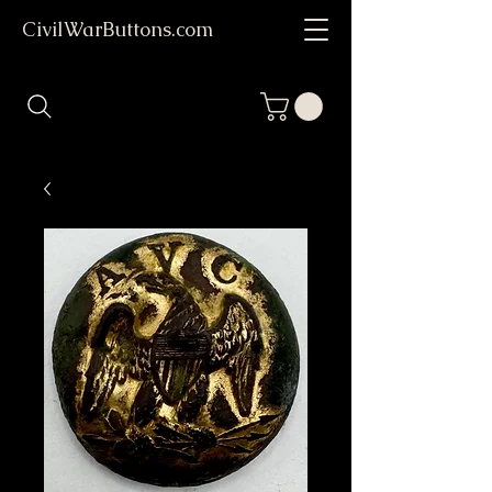
CivilWarButtons.com