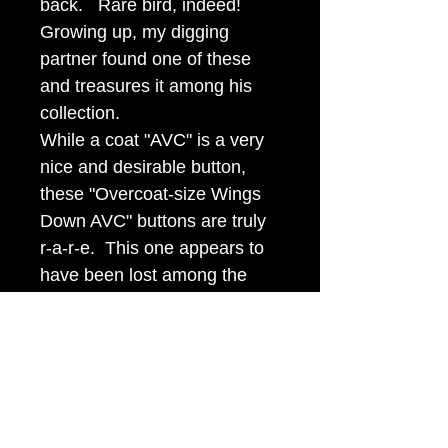
back. Rare bird, indeed!
Growing up, my digging
partner found one of these
and treasures it among his
collection.
While a coat "AVC" is a very
nice and desirable button,
these "Overcoat-size Wings
Down AVC" buttons are truly
r-a-r-e. This one appears to
have been lost among the
rocks and dented some or
saw extensive usage. It has
gilt in all the right places and
displays exceptionally well. It
is priced at half the money of
a perfect one.