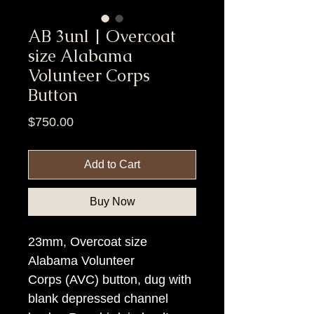
AB 3unl | Overcoat
size Alabama
Volunteer Corps
Button
Price
$750.00
Add to Cart
Buy Now
23mm, Overcoat size
Alabama Volunteer
Corps (AVC) button, dug with
blank depressed channel