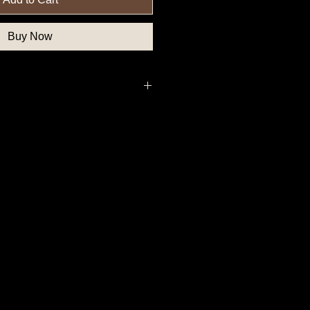
Buy Now
, Federal Government Button