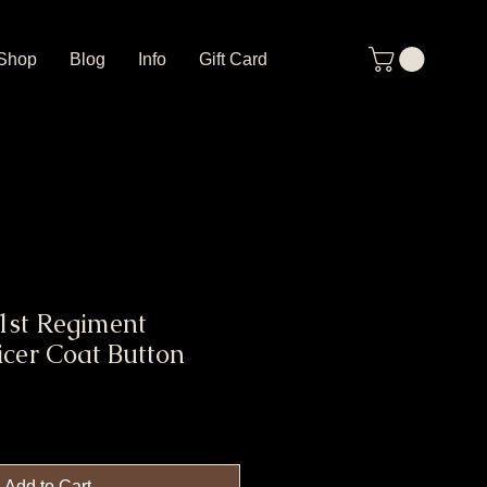
Shop
Blog
Info
Gift Card
1st Regiment
icer Coat Button
Add to Cart