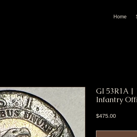
Home
GI 53R1A | 
Infantry Off
Price
$475.00