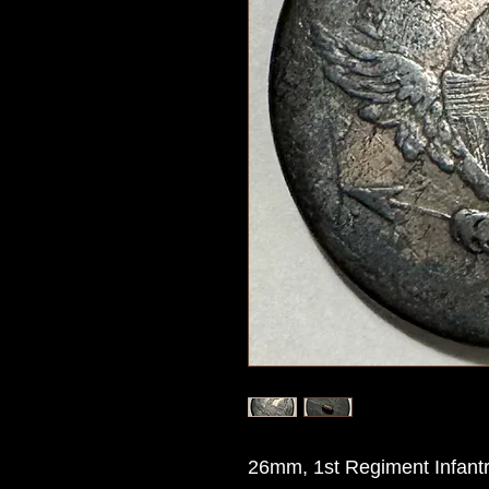
26mm, 1st Regiment Infantry