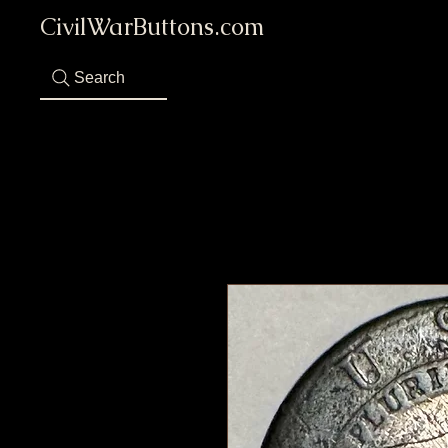
CivilWarButtons.com
Search