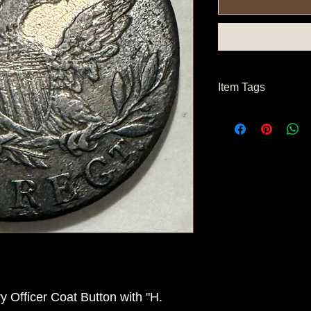
Item Tags
Pre Civil War Button
 Officer Coat Button with "H.