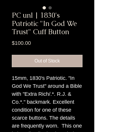
PC unl | 1830's
Patriotic "In God We
Trust" Cuff Button
Price
$100.00
Out of Stock
15mm, 1830's Patriotic. "In
God We Trust" around a Bible
with "Extra Rich/.*. R.J. &
Co.*." backmark. Excellent
condition for one of these
scarce buttons. The details
are frequently worn. This one