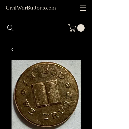
CivilWarButtons.com