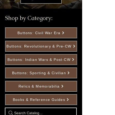
Shop by Category:
Buttons: Civil War Era
Buttons: Revolutionary & Pre-CW
Buttons: Indian Wars & Post-CW
Buttons: Sporting & Civilian
Relics & Memorabilia
Books & Reference Guides
Search Catalog...