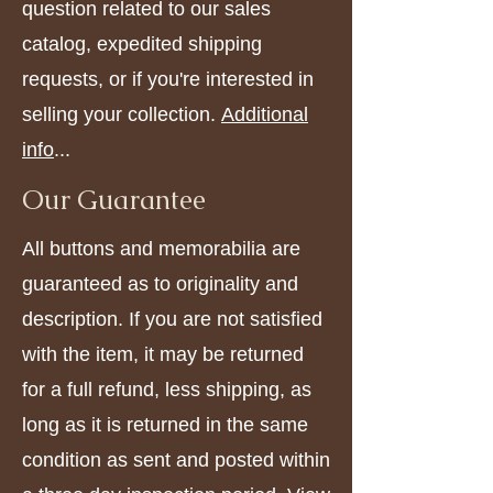
question related to our sales
catalog, expedited shipping
requests, or if you're interested in
selling your collection.
Additional
info
...
Our Guarantee
All buttons and memorabilia are
guaranteed as to originality and
description. If you are not satisfied
with the item, it may be returned
for a full refund, less shipping, as
long as it is returned in the same
condition as sent and posted within