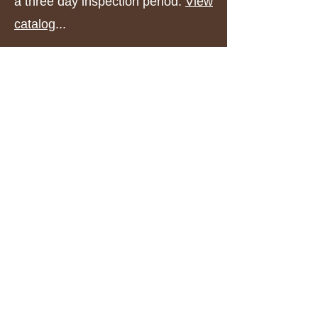
a three day inspection period.
View
catalog
...
Upcoming Events
See a full list of upcoming events I
plan to attend.
View events
...