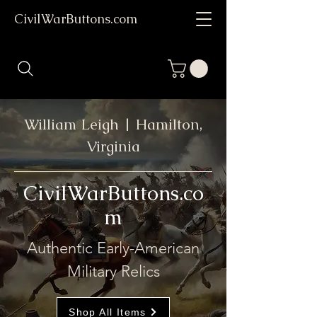
CivilWarButtons.com
William Leigh | Hamilton,
Virginia
CivilWarButtons.co
m
Authentic Early-American
Military Relics
Shop All Items