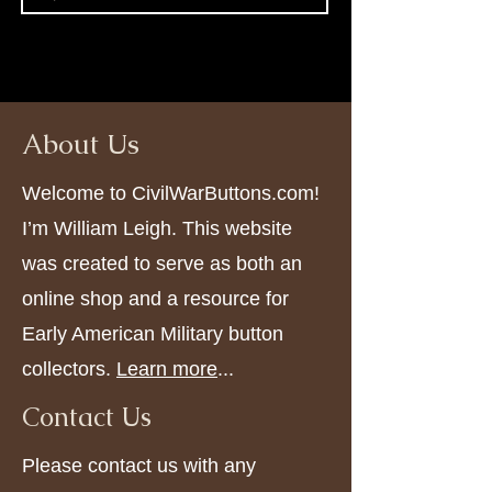
About Us
Welcome to CivilWarButtons.com!
I’m William Leigh. This website
was created to serve as both an
online shop and a resource for
Early American Military button
collectors.
Learn more
...
Contact Us
Please contact us with any